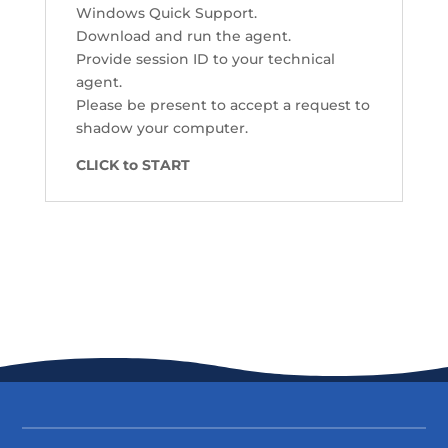
Windows Quick Support.
Download and run the agent.
Provide session ID to your technical
agent.
Please be present to accept a request to
shadow your computer.
CLICK to START