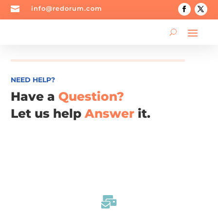

info@redorum.com
NEED HELP?
Have a
Question?
Let us help
Answer
it.
