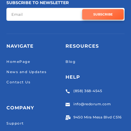
SUBSCRIBE TO NEWSLETTER
SUBSCRIBE
NAVIGATE
RESOURCES
HomePage
Blog
News and Updates
HELP
Contact Us
(858) 368-4545

info@redorum.com

COMPANY
9450 Mira Mesa Blvd C516

Support