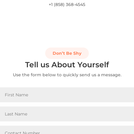
+1 (858) 368-4545
Don’t Be Shy
Tell us About Yourself
Use the form below to quickly send us a message.