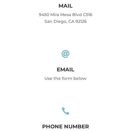
MAIL
9450 Mira Mesa Blvd C516
San Diego, CA 92126

EMAIL
Use the form below

PHONE NUMBER