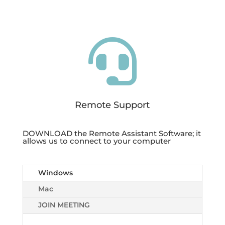

Remote Support
DOWNLOAD the Remote Assistant Software; it
allows us to connect to your computer
Windows
Mac
JOIN MEETING