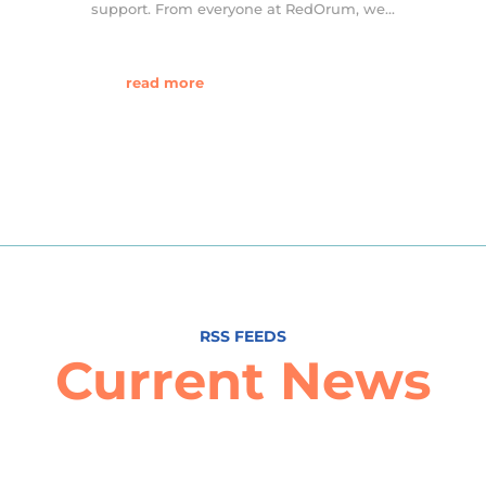
support. From everyone at RedOrum, we...
read more
RSS FEEDS
Current News