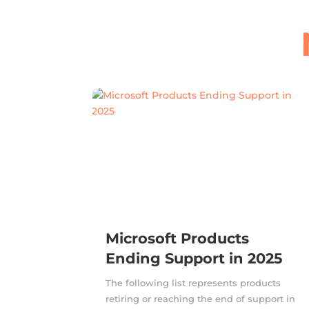
Microsoft Products
Ending Support in 2025
The following list represents products
retiring or reaching the end of support in