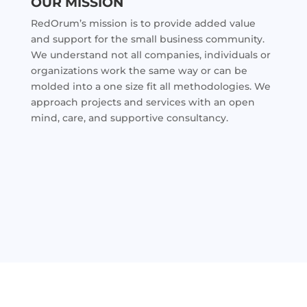
OUR MISSION
RedOrum’s mission is to provide added value
and support for the small business community.
We understand not all companies, individuals or
organizations work the same way or can be
molded into a one size fit all methodologies. We
approach projects and services with an open
mind, care, and supportive consultancy.