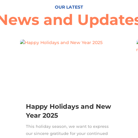
OUR LATEST
News and Update
Happy Holidays and New
Year 2025
This holiday season, we want to express
our sincere gratitude for your continued