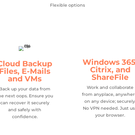
Flexible options
Windows 365
Cloud Backup
Citrix, and
Files, E-Mails
ShareFile
and VMs
Work and collaborate
Back up your data from
from anyplace, anywher
he next oops. Ensure you
on any device; securely
can recover it securely
No VPN needed. Just u
and safely with
your browser.
confidence.