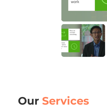
Our
Services