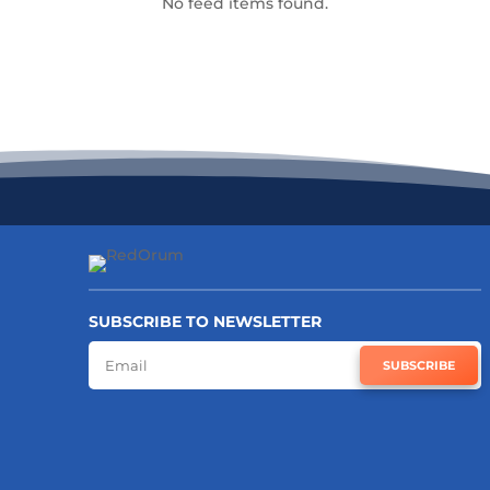
No feed items found.
SUBSCRIBE TO NEWSLETTER
SUBSCRIBE