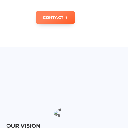
CONTACT
OUR VISION