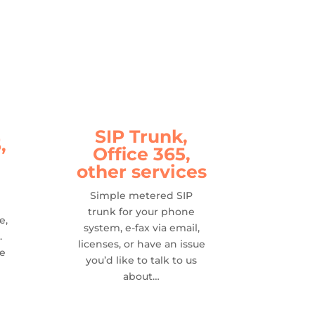
SIP Trunk,
,
Office 365,
other services
Simple metered SIP
trunk for your phone
e,
system, e-fax via email,
.
licenses, or have an issue
se
you’d like to talk to us
about…