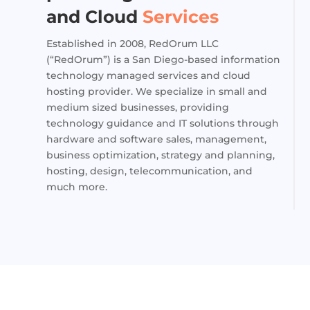
and Cloud
Services
Established in 2008, RedOrum LLC
(“RedOrum”) is a San Diego-based information
technology managed services and cloud
hosting provider. We specialize in small and
medium sized businesses, providing
technology guidance and IT solutions through
hardware and software sales, management,
business optimization, strategy and planning,
hosting, design, telecommunication, and
much more.