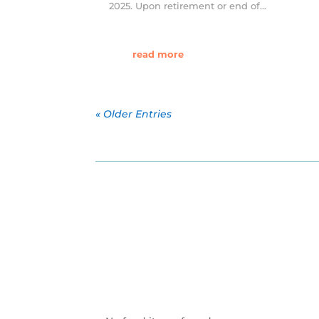
2025. Upon retirement or end of...
read more
« Older Entries