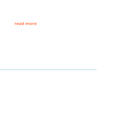
read more