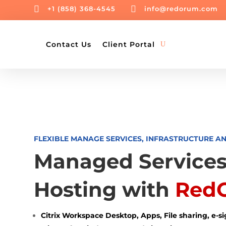


+1 (858) 368-4545
info@redorum.com
Contact Us
Client Portal
FLEXIBLE MANAGE SERVICES, INFRASTRUCTURE A
Managed Services
Hosting with
Red
Citrix Workspace Desktop, Apps, File sharing, e-s