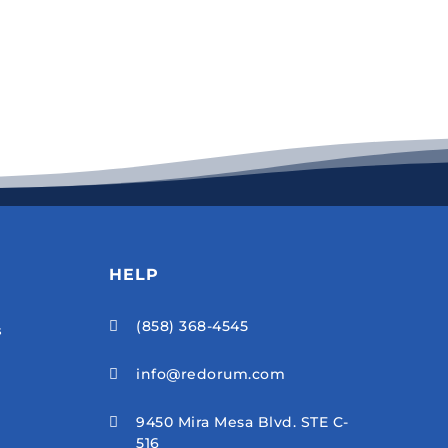
HELP
(858) 368-4545

s
info@redorum.com

9450 Mira Mesa Blvd. STE C-

516