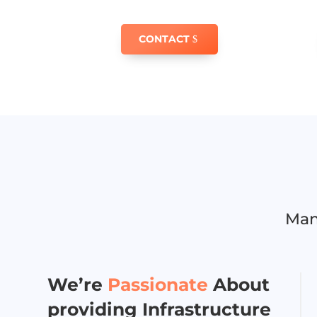
CONTACT
Man
We’re
Passionate
About
providing Infrastructure