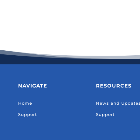
NAVIGATE
RESOURCES
Home
News and Update
Support
Support