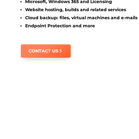
Microsoft, Windows 365 and Licensing
Website hosting, builds and related services
Cloud backup: files, virtual machines and e-mails
Endpoint Protection and more
CONTACT US