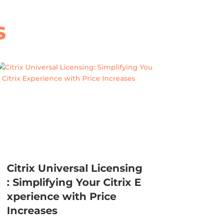
s
Citrix Universal Licensing
: Simplifying Your Citrix E
xperience with Price
Increases