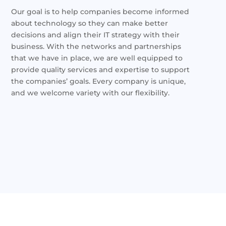
Our goal is to help companies become informed
about technology so they can make better
decisions and align their IT strategy with their
business. With the networks and partnerships
that we have in place, we are well equipped to
provide quality services and expertise to support
the companies’ goals. Every company is unique,
and we welcome variety with our flexibility.