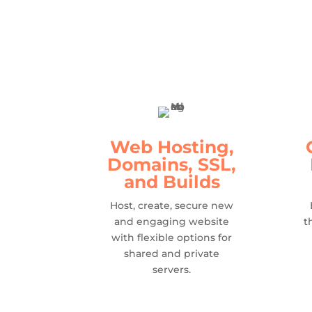
Web Hosting,
Domains, SSL,
and Builds
Host, create, secure new
and engaging website
t
with flexible options for
shared and private
servers.