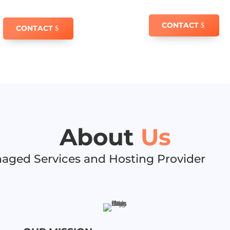
CONTACT
CONTACT
About
Us
aged Services and Hosting Provider