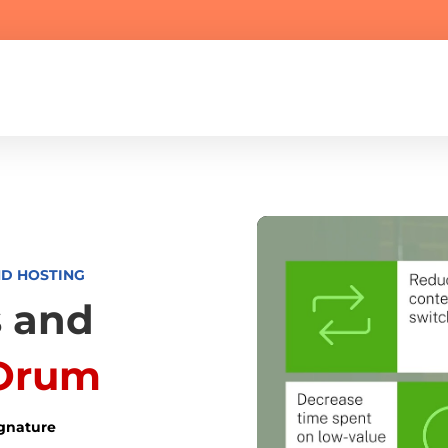
ND HOSTING
 and
Orum
ignature